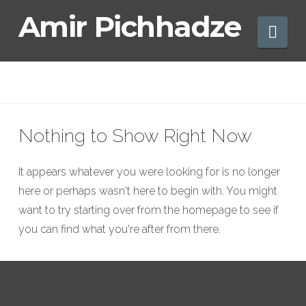
Amir
Amir Pichhadze
Nav
Pichhadze
Nothing to Show Right Now
It appears whatever you were looking for is no longer
here or perhaps wasn't here to begin with. You might
want to try starting over from the homepage to see if
you can find what you're after from there.