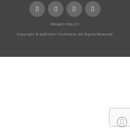
PRIVACY POLICY
Copyright ©
2026 Amir Pichhadze. All Rights Reserved