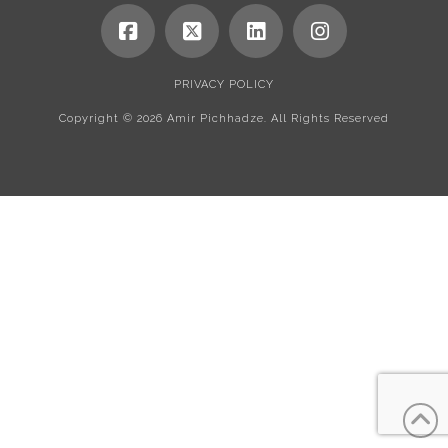
PRIVACY POLICY
Copyright ©
2026 Amir Pichhadze. All Rights Reserved