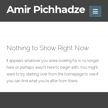
Amir
Amir Pichhadze
Nav
Pichhadze
Nothing to Show Right Now
It appears whatever you were looking for is no longer
here or perhaps wasn't here to begin with. You might
want to try starting over from the homepage to see if
you can find what you're after from there.