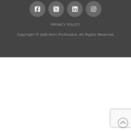
PRIVACY POLICY
Copyright ©
2026 Amir Pichhadze. All Rights Reserved