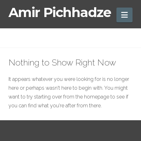
Amir
Amir Pichhadze
Nav
Pichhadze
Nothing to Show Right Now
It appears whatever you were looking for is no longer
here or perhaps wasn't here to begin with. You might
want to try starting over from the homepage to see if
you can find what you're after from there.