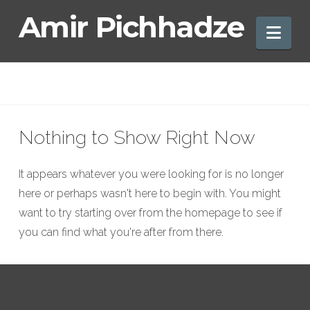
Amir
Amir Pichhadze
Nav
Pichhadze
Nothing to Show Right Now
It appears whatever you were looking for is no longer
here or perhaps wasn't here to begin with. You might
want to try starting over from the homepage to see if
you can find what you're after from there.