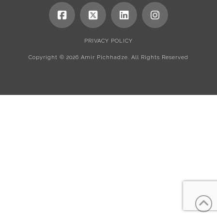
PRIVACY POLICY
Copyright ©
2026 Amir Pichhadze. All Rights Reserved